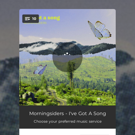
.
10
You're all set!
Bowery Ballroom
03:21
Morningsiders - I've Got A Song
Choose your preferred music service
This Could Be Good
03:01