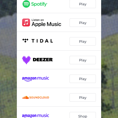
Hang the Cedar
03:08
Play
Cardamom
03:23
Rosewood
03:00
Play
Four Faced Liar
03:11
Play
Sunbeam
03:02
Labrador
02:50
Play
Waterfall
03:33
Nightingale
03:55
Play
Play
Shop